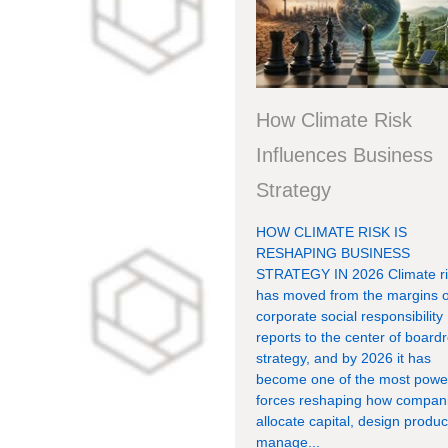
How Climate Risk
Influences Business
Strategy
HOW CLIMATE RISK IS
RESHAPING BUSINESS
STRATEGY IN 2026 Climate ri
has moved from the margins o
corporate social responsibility
reports to the center of boar
strategy, and by 2026 it has
become one of the most power
forces reshaping how compan
allocate capital, design produc
manage...