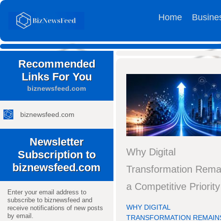
Home
Busine
Recommended
Links For You
biznewsfeed.com
biznewsfeed.com
Newsletter
Why Digital
Subscription to
biznewsfeed.com
Transformation Rema
a Competitive Priority
Enter your email address to
subscribe to biznewsfeed and
WHY DIGITAL
receive notifications of new posts
by email.
TRANSFORMATION REMAINS