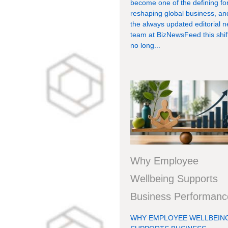
become one of the defining fo
reshaping global business, an
the always updated editorial 
team at BizNewsFeed this shift
no long...
Why Employee
Wellbeing Supports
Business Performanc
WHY EMPLOYEE WELLBEIN