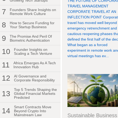
Growing Tech Startups
THE FUTURE OF CORPORA
TRAVEL MANAGEMENT
7
Founders Share Insights on
CORPORATE TRAVEL AT AN
Remote Work Culture
INFLECTION POINT Corporat
travel has moved well beyond
8
How to Secure Funding for
Your Startup Business
emergency retrenchment and
cautious reopening phases th
9
The Promise And Peril Of
defined the first half of the de
Biometric Authentication
What began as a forced
10
Founder Insights on
experiment in remote work an
Scaling a Tech Venture
virtual meetings has ev...
11
Africa Emerges As A Tech
Innovation Hub
12
AI Governance and
Corporate Responsibility
Top 5 Trends Shaping the
13
Global Financial Markets
Predicted
Smart Contracts Move
14
Beyond Crypto Into
Sustainable Business
Mainstream Law