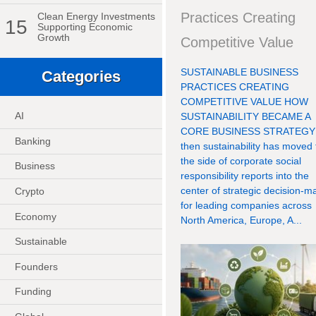
Practices Creating
Clean Energy Investments
15
Supporting Economic
Growth
Competitive Value
SUSTAINABLE BUSINESS
Categories
PRACTICES CREATING
COMPETITIVE VALUE HOW
AI
SUSTAINABILITY BECAME A
CORE BUSINESS STRATEGY
Banking
then sustainability has moved
the side of corporate social
Business
responsibility reports into the
center of strategic decision-m
Crypto
for leading companies across
Economy
North America, Europe, A...
Sustainable
Founders
Funding