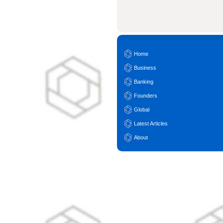
Home
Business
Banking
Founders
Global
Latest Articles
About