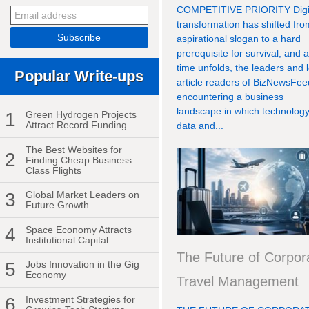
COMPETITIVE PRIORITY Digi
transformation has shifted fr
aspirational slogan to a hard
prerequisite for survival, and 
time unfolds, the leaders and 
Popular Write-ups
article readers of BizNewsFee
encountering a business
landscape in which technology
1
Green Hydrogen Projects
Attract Record Funding
data and...
The Best Websites for
2
Finding Cheap Business
Class Flights
3
Global Market Leaders on
Future Growth
4
Space Economy Attracts
Institutional Capital
The Future of Corpor
5
Jobs Innovation in the Gig
Economy
Travel Management
6
Investment Strategies for