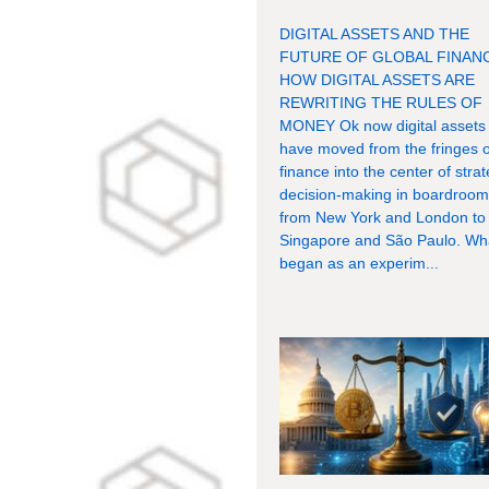
DIGITAL ASSETS AND THE
FUTURE OF GLOBAL FINAN
HOW DIGITAL ASSETS ARE
REWRITING THE RULES OF
MONEY Ok now digital assets
have moved from the fringes o
finance into the center of strat
decision-making in boardroo
from New York and London to
Singapore and São Paulo. Wh
began as an experim...