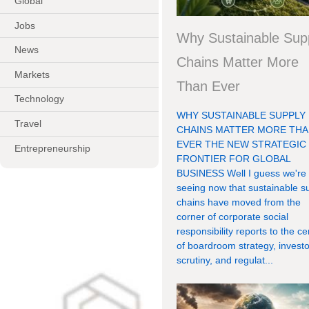
Global
Jobs
Why Sustainable Sup
News
Chains Matter More
Markets
Than Ever
Technology
WHY SUSTAINABLE SUPPLY
Travel
CHAINS MATTER MORE TH
EVER THE NEW STRATEGIC
Entrepreneurship
FRONTIER FOR GLOBAL
BUSINESS Well I guess we're
seeing now that sustainable s
chains have moved from the
corner of corporate social
responsibility reports to the ce
of boardroom strategy, investo
scrutiny, and regulat...