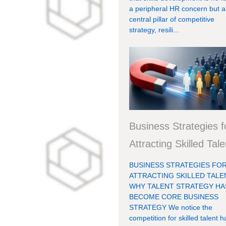
a peripheral HR concern but a
central pillar of competitive
strategy, resili...
Business Strategies f
Attracting Skilled Tale
BUSINESS STRATEGIES FO
ATTRACTING SKILLED TALE
WHY TALENT STRATEGY HA
BECOME CORE BUSINESS
STRATEGY We notice the
competition for skilled talent h