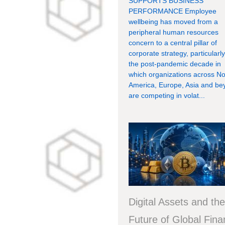
SUPPORTS BUSINESS
PERFORMANCE Employee
wellbeing has moved from a
peripheral human resources
concern to a central pillar of
corporate strategy, particularly
the post-pandemic decade in
which organizations across No
America, Europe, Asia and be
are competing in volat...
Digital Assets and th
Future of Global Fin