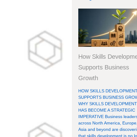
How Skills Developm
Supports Business
Growth
HOW SKILLS DEVELOPMEN
SUPPORTS BUSINESS GRO
WHY SKILLS DEVELOPMEN
HAS BECOME A STRATEGIC
IMPERATIVE Business leader
across North America, Europe
Asia and beyond are discover
that skills development is no l