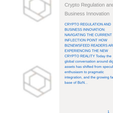
Crypto Regulation an
Business Innovation
CRYPTO REGULATION AND
BUSINESS INNOVATION:
NAVIGATING THE CURRENT
INFLECTION POINT HOW
BIZNEWSFEED READERS A
EXPERIENCING THE NEW
CRYPTO REALITY Today the
global conversation around dig
assets has shifted from specul
enthusiasm to pragmatic
integration, and the growing f
base of BizN...
1