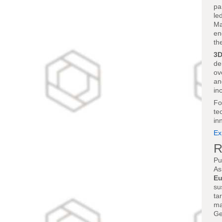
pa
le
Ma
en
th
3D
de
ov
an
in
Fo
te
in
Ex
R
Pu
As
Eu
su
ta
ma
Ge