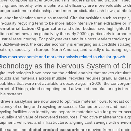
cover components at end-of-use. This model has gained traction in sect
ghting, and mobility, where uptime and efficiency are more valuable to cl
ronger customer relationships and more predictable cash flows, attribute
e labor implications are also material. Circular activities such as repai
gh-quality recycling tend to be more labor-intensive than extractive or 
ternational Labour Organization
and other bodies have highlighted tha
llions of net new jobs globally by the early 2030s, particularly in urba
dustrial restructuring. For policymakers and business leaders tracking
ke BizNewsFeed, the circular economy is emerging as a credible strategy 
eation, especially in Europe, North America, and rapidly urbanizing regio
llow macroeconomic and markets analysis related to circular growth
.
echnology as the Nervous System of Ci
gital technologies have become the critical enabler that makes circulari
oducts and materials across multiple lifecycles requires granular data, r
pabilities that were not available a decade ago. In 2026, the converge
ternet of Things, cloud computing, and advanced manufacturing is turni
able systems.
-driven analytics
are now used to optimize material flows, forecast co
ficiency of sorting and recycling processes. Computer vision and machi
cycling facilities can identify and separate materials with far greater 
e quality and value of recovered resources. Predictive maintenance algor
uipment, vehicles, and infrastructure, aligning cost savings with enviro
 the same time,
digital product passports
are moving from pilot proje