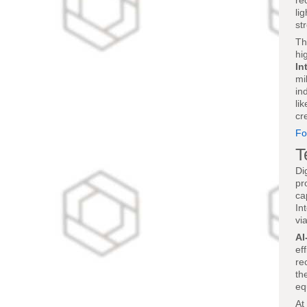
re
li
st
Th
hi
In
mi
in
li
cr
Fo
T
Di
pr
ca
In
vi
AI
ef
re
th
eq
At