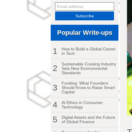
Popular Write-ups
1
How to Build a Global Career
in Tech
Sustainable Cruising Industry
2
Sets New Environmental
Standards
Funding: What Founders
3
Should Know to Raise Smart
Capital
4
AI Ethics in Consumer
Technology
5
Digital Assets and the Future
of Global Finance