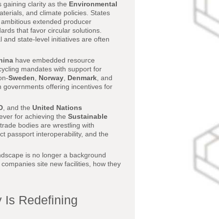
gaining clarity as the
Environmental
terials, and climate policies. States
ambitious extended producer
ards that favor circular solutions.
 and state-level initiatives are often
hina
have embedded resource
recycling mandates with support for
on-
Sweden
,
Norway
,
Denmark
, and
ith governments offering incentives for
D
, and the
United Nations
ever for achieving the
Sustainable
 trade bodies are wrestling with
t passport interoperability, and the
andscape is no longer a background
e companies site new facilities, how they
y Is Redefining