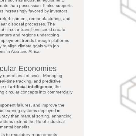
ors such as industrial equipment,
ients than possession. It also supports
s increasingly favored by investors.
r, refurbishment, remanufacturing, and
linear disposal processes. The
t circular transitions could create
n centers and regions undergoing
 employment trends through platforms
to align climate goals with job
ns in Asia and Africa.
rcular Economies
ty operational at scale. Managing
eal-time tracking, and predictive
nce of
artificial intelligence
, the
ng circular concepts into commercially
mponent failures, and improve the
ne learning systems deployed in
accuracy than manual sorting, enhancing
ithms extend the life of industrial
nmental benefits.
cts to regulatory requirements,