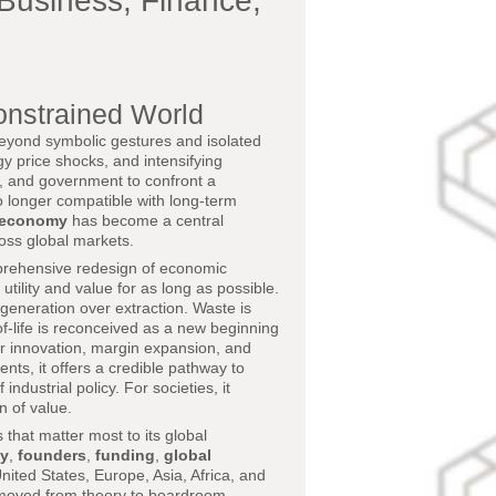
Business, Finance,
onstrained World
beyond symbolic gestures and isolated
ergy price shocks, and intensifying
ce, and government to confront a
 no longer compatible with long-term
r economy
has become a central
oss global markets.
mprehensive redesign of economic
utility and value for as long as possible.
egeneration over extraction. Waste is
of-life is reconceived as a new beginning
for innovation, margin expansion, and
ents, it offers a credible pathway to
dustrial policy. For societies, it
n of value.
s that matter most to its global
ty
,
founders
,
funding
,
global
nited States, Europe, Asia, Africa, and
s moved from theory to boardroom