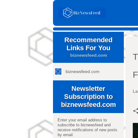
Recommended
Links For You
T
biznewsfeed.com
biznewsfeed.com
F
Newsletter
La
Subscription to
biznewsfeed.com
Enter your email address to
subscribe to biznewsfeed and
receive notifications of new posts
by email.