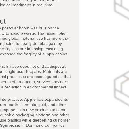
logical roadmaps in real time.
ot
e post-war boom was built on the
ity to absorb waste. That assumption
mme
, global material use has more than
rojected to nearly double again by
versity loss are imposing escalating
exposed the fragility of supply chains
hich value does not end at disposal.
n single-use lifecycles. Materials are
trial processes are reconfigured so that
tems of producers, service providers,
y a reduction in environmental impact
into practice.
Apple
has expanded its
rare earth elements, gold, and other
f components in new products to come
eusable packaging platform and other
le-use plastics while deepening customer
 Symbiosis
in Denmark, companies