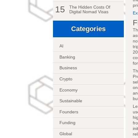
pr
15
The Hidden Costs Of
Digital Nomad Visas
Ex
F
Categories
Th
as
no
AI
tr
20
Banking
co
fo
Business
Th
Pr
Crypto
se
on
Economy
an
bu
Sustainable
Le
Founders
us
hi
Funding
fr
in
Global
re