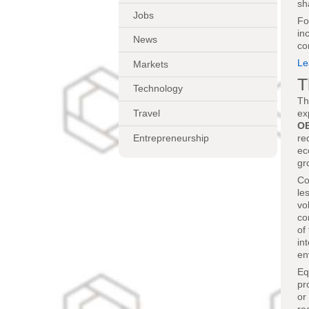
sh
Jobs
Fo
in
News
co
Le
Markets
T
Technology
Th
Travel
ex
O
Entrepreneurship
re
ec
gr
Co
le
vo
co
of
in
en
Eq
pr
or