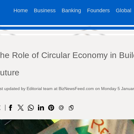
Home
Business
Banking
Founders
Global
he Role of Circular Economy in Buil
uture
st updated by Editorial team at BizNewsFeed.com on Monday 5 Janua