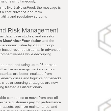
issions simultaneously.
forms like BizNewsFeed, the message is
ut a core driver of long-term
tility and regulatory scrutiny.
and Risk Management
as data, case studies, and investor
en MacArthur Foundation
and the
lobal economic value by 2030 through
ice-based revenue streams. In advanced
l competitiveness while decoupling
 be produced using up to 95 percent
attractive as energy markets remain
aterials are better insulated from
 energy crises and logistics bottlenecks
 circular sourcing strategies are now
ng treated as discretionary
enable companies to move from one-off
ls-where customers pay for performance
er assets, optimize maintenance, and