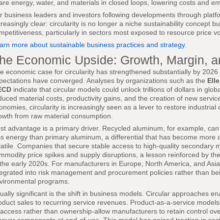
are energy, water, and materials in closed loops, lowering costs and em
r business leaders and investors following developments through plat
creasingly clear: circularity is no longer a niche sustainability concept b
mpetitiveness, particularly in sectors most exposed to resource price vola
arn more about sustainable business practices and strategy
.
he Economic Upside: Growth, Margin, 
e economic case for circularity has strengthened substantially by 2026 
pectations have converged. Analyses by organizations such as the
Ell
ECD
indicate that circular models could unlock trillions of dollars in g
duced material costs, productivity gains, and the creation of new serv
onomies, circularity is increasingly seen as a lever to restore industria
owth from raw material consumption.
st advantage is a primary driver. Recycled aluminum, for example, can
ss energy than primary aluminum, a differential that has become more 
latile. Companies that secure stable access to high-quality secondary m
mmodity price spikes and supply disruptions, a lesson reinforced by the
 the early 2020s. For manufacturers in Europe, North America, and Asia,
tegrated into risk management and procurement policies rather than bei
vironmental programs.
ually significant is the shift in business models. Circular approaches 
oduct sales to recurring service revenues. Product-as-a-service mode
 access rather than ownership-allow manufacturers to retain control ov