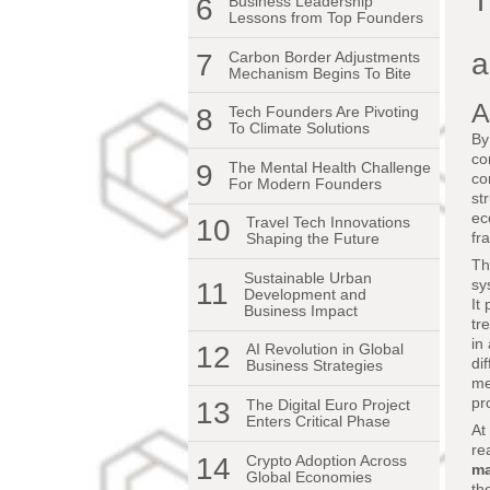
T
6
Business Leadership
Lessons from Top Founders
a
7
Carbon Border Adjustments
Mechanism Begins To Bite
A
8
Tech Founders Are Pivoting
To Climate Solutions
By
co
9
The Mental Health Challenge
co
For Modern Founders
st
ec
10
Travel Tech Innovations
fr
Shaping the Future
Th
Sustainable Urban
sy
11
Development and
It
Business Impact
tr
in
12
AI Revolution in Global
di
Business Strategies
me
pr
13
The Digital Euro Project
Enters Critical Phase
At
re
14
Crypto Adoption Across
ma
Global Economies
th