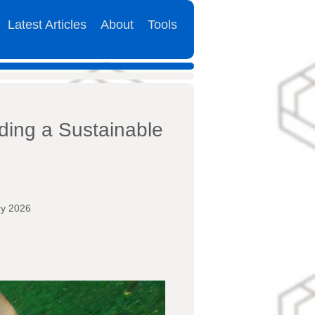
Latest Articles
About
Tools
ding a Sustainable
ry 2026