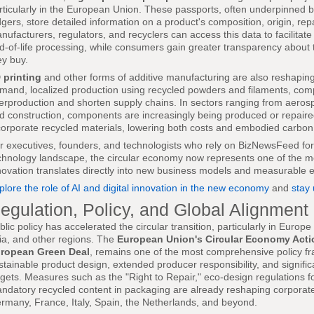
rticularly in the European Union. These passports, often underpinned 
dgers, store detailed information on a product's composition, origin, repa
nufacturers, regulators, and recyclers can access this data to facilitat
d-of-life processing, while consumers gain greater transparency about th
ey buy.
 printing
and other forms of additive manufacturing are also reshaping c
mand, localized production using recycled powders and filaments, co
erproduction and shorten supply chains. In sectors ranging from aero
d construction, components are increasingly being produced or repaired
corporate recycled materials, lowering both costs and embodied carbon
r executives, founders, and technologists who rely on BizNewsFeed for i
chnology landscape, the circular economy now represents one of the mo
novation translates directly into new business models and measurable 
plore the role of AI and digital innovation in the new economy
and
stay
egulation, Policy, and Global Alignment
blic policy has accelerated the circular transition, particularly in Europ
ia, and other regions. The
European Union's Circular Economy Acti
ropean Green Deal
, remains one of the most comprehensive policy fr
stainable product design, extended producer responsibility, and signifi
rgets. Measures such as the "Right to Repair," eco-design regulations f
ndatory recycled content in packaging are already reshaping corporate
rmany, France, Italy, Spain, the Netherlands, and beyond.