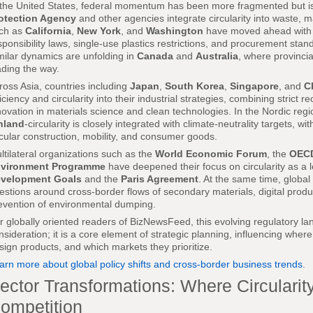
 the United States, federal momentum has been more fragmented but is 
otection Agency
and other agencies integrate circularity into waste, ma
ch as
California
,
New York
, and
Washington
have moved ahead with 
sponsibility laws, single-use plastics restrictions, and procurement stand
milar dynamics are unfolding in
Canada
and
Australia
, where provincial
ading the way.
ross Asia, countries including
Japan
,
South Korea
,
Singapore
, and
C
ficiency and circularity into their industrial strategies, combining strict 
novation in materials science and clean technologies. In the Nordic regi
nland
-circularity is closely integrated with climate-neutrality targets, w
rcular construction, mobility, and consumer goods.
ltilateral organizations such as the
World Economic Forum
, the
OEC
vironment Programme
have deepened their focus on circularity as a l
velopment Goals
and the
Paris Agreement
. At the same time, global
estions around cross-border flows of secondary materials, digital produc
evention of environmental dumping.
r globally oriented readers of BizNewsFeed, this evolving regulatory l
nsideration; it is a core element of strategic planning, influencing wher
sign products, and which markets they prioritize.
arn more about global policy shifts and cross-border business trends
.
ector Transformations: Where Circularit
ompetition