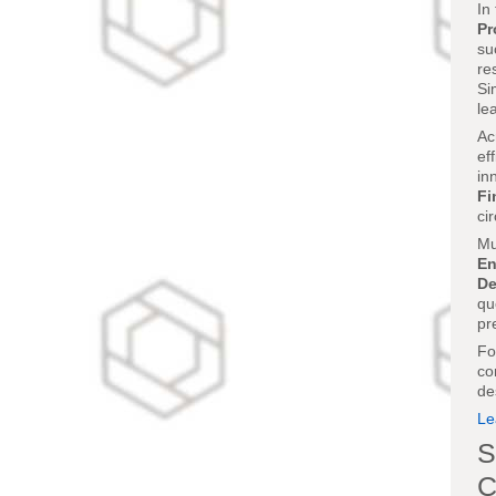
In
Pr
su
re
Si
le
Ac
ef
in
Fi
ci
Mu
En
De
qu
pr
Fo
co
de
Le
S
C