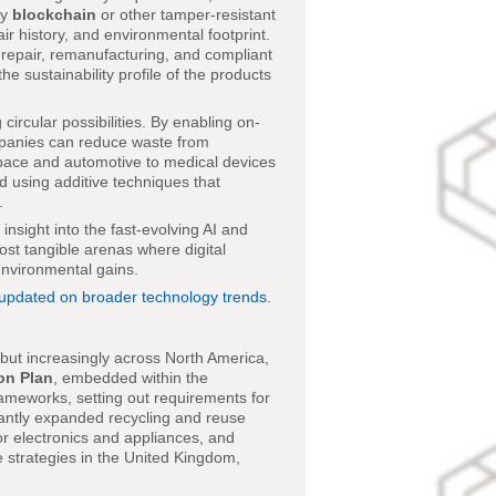
by
blockchain
or other tamper-resistant
ir history, and environmental footprint.
e repair, remanufacturing, and compliant
e sustainability profile of the products
ircular possibilities. By enabling on-
mpanies can reduce waste from
space and automotive to medical devices
 using additive techniques that
.
nsight into the fast-evolving AI and
st tangible arenas where digital
environmental gains.
 updated on broader technology trends
.
e but increasingly across North America,
on Plan
, embedded within the
ameworks, setting out requirements for
cantly expanded recycling and reuse
or electronics and appliances, and
 strategies in the United Kingdom,