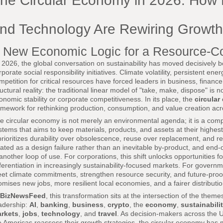
he Circular Economy in 2026: How 
nd Technology Are Rewiring Growth
 New Economic Logic for a Resource-C
 2026, the global conversation on sustainability has moved decisively 
rporate social responsibility initiatives. Climate volatility, persistent en
mpetition for critical resources have forced leaders in business, finan
ructural reality: the traditional linear model of "take, make, dispose" is
onomic stability or corporate competitiveness. In its place, the
circula
amework for rethinking production, consumption, and value creation acr
e circular economy is not merely an environmental agenda; it is a co
stems that aims to keep materials, products, and assets at their highest 
 prioritizes durability over obsolescence, reuse over replacement, and r
eated as a design failure rather than an inevitable by-product, and end-
 another loop of use. For corporations, this shift unlocks opportunities 
fferentiation in increasingly sustainability-focused markets. For governm
et climate commitments, strengthen resource security, and future-proof in
omises new jobs, more resilient local economies, and a fairer distributio
BizNewsFeed
, this transformation sits at the intersection of the theme
adership:
AI
,
banking
,
business
,
crypto
, the
economy
,
sustainabili
rkets
,
jobs
,
technology
, and
travel
. As decision-makers across the U
e Americas reassess their growth strategies, the circular economy ha