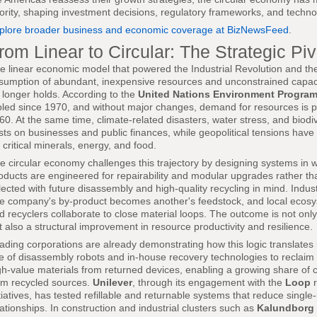
iority, shaping investment decisions, regulatory frameworks, and techno
plore broader business and economic coverage at BizNewsFeed
.
rom Linear to Circular: The Strategic Piv
e linear economic model that powered the Industrial Revolution and th
sumption of abundant, inexpensive resources and unconstrained capac
 longer holds. According to the
United Nations Environment Progra
ipled since 1970, and without major changes, demand for resources is p
60. At the same time, climate-related disasters, water stress, and biodi
sts on businesses and public finances, while geopolitical tensions have 
r critical minerals, energy, and food.
e circular economy challenges this trajectory by designing systems in w
oducts are engineered for repairability and modular upgrades rather tha
lected with future disassembly and high-quality recycling in mind. Indus
e company's by-product becomes another's feedstock, and local ecosys
d recyclers collaborate to close material loops. The outcome is not onl
t also a structural improvement in resource productivity and resilience.
ading corporations are already demonstrating how this logic translates 
e of disassembly robots and in-house recovery technologies to reclaim 
gh-value materials from returned devices, enabling a growing share o
om recycled sources.
Unilever
, through its engagement with the
Loop
r
itiatives, has tested refillable and returnable systems that reduce sing
lationships. In construction and industrial clusters such as
Kalundborg