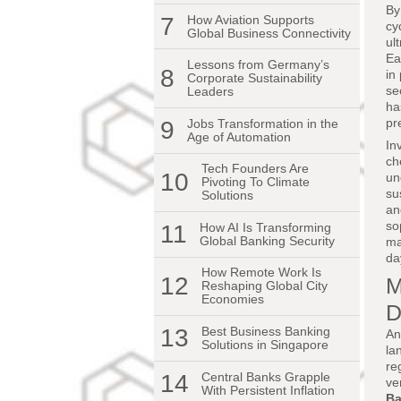
By
7
How Aviation Supports
cy
Global Business Connectivity
ul
Ea
Lessons from Germany’s
8
in
Corporate Sustainability
se
Leaders
ha
pr
9
Jobs Transformation in the
Age of Automation
In
ch
Tech Founders Are
10
un
Pivoting To Climate
su
Solutions
an
so
11
How AI Is Transforming
Global Banking Security
ma
da
How Remote Work Is
12
M
Reshaping Global City
Economies
D
13
Best Business Banking
An
Solutions in Singapore
la
re
14
Central Banks Grapple
ve
With Persistent Inflation
Ba