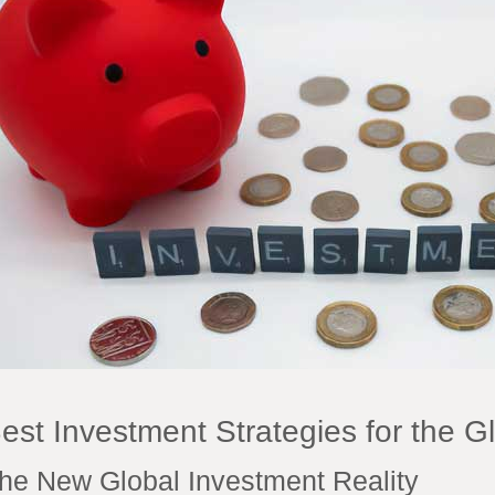
est Investment Strategies for the G
he New Global Investment Reality