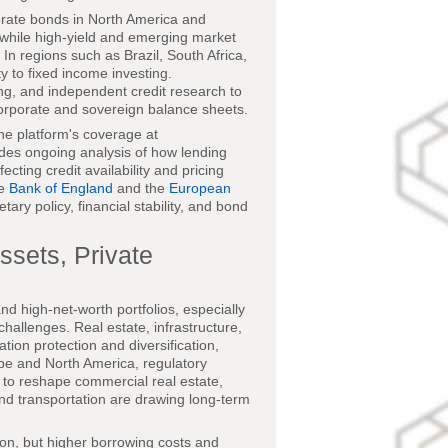
orate bonds in North America and
 while high-yield and emerging market
 In regions such as Brazil, South Africa,
ty to fixed income investing.
ting, and independent credit research to
 corporate and sovereign balance sheets.
the platform's coverage at
des ongoing analysis of how lending
ting credit availability and pricing
he
Bank of England
and the
European
ry policy, financial stability, and bond
ssets, Private
nd high-net-worth portfolios, especially
challenges. Real estate, infrastructure,
tion protection and diversification,
ope and North America, regulatory
e to reshape commercial real estate,
 and transportation are drawing long-term
ion, but higher borrowing costs and