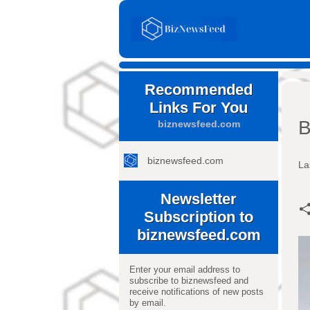
Recommended
Links For You
B
biznewsfeed.com
biznewsfeed.com
La
Newsletter
Subscription to
biznewsfeed.com
Enter your email address to
subscribe to biznewsfeed and
receive notifications of new posts
by email.