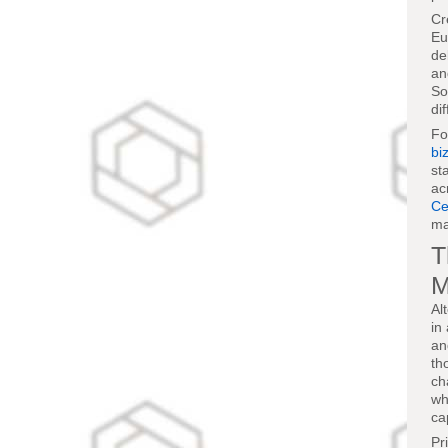
Cr
Eu
de
an
So
di
F
bi
st
ac
Ce
ma
T
M
Al
in
an
th
ch
wh
ca
Pr