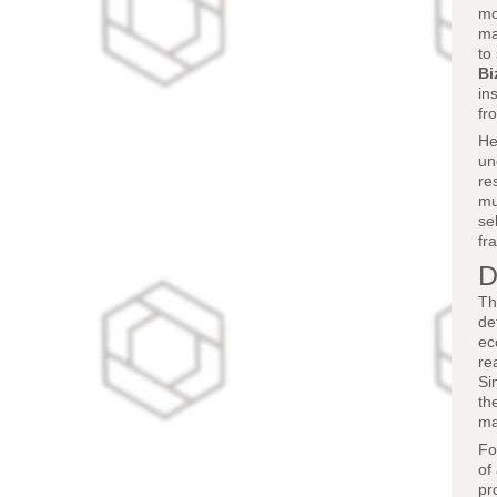
mo
ma
to
Bi
in
fr
He
un
re
mu
se
fr
D
Th
de
ec
re
Si
th
ma
Fo
of
pr