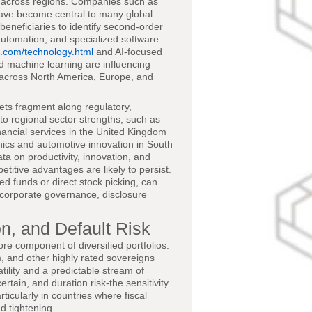
p across regions. Companies such as
ave become central to many global
beneficiaries to identify second-order
 automation, and specialized software.
.com/technology.html
and AI-focused
d machine learning are influencing
s across North America, Europe, and
kets fragment along regulatory,
 to regional sector strengths, such as
nancial services in the United Kingdom
nics and automotive innovation in South
ta on productivity, innovation, and
titive advantages are likely to persist.
d funds or direct stock picking, can
 corporate governance, disclosure
n, and Default Risk
ore component of diversified portfolios.
 and other highly rated sovereigns
tility and a predictable stream of
rtain, and duration risk-the sensitivity
ticularly in countries where fiscal
d tightening.