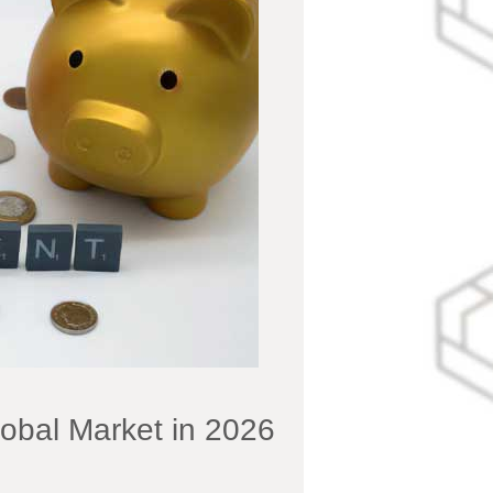
lobal Market in 2026