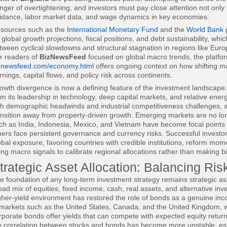
nger of overtightening, and investors must pay close attention not only 
idance, labor market data, and wage dynamics in key economies.
sources such as the
International Monetary Fund
and the
World Bank
p
 global growth projections, fiscal positions, and debt sustainability, whi
tween cyclical slowdowns and structural stagnation in regions like Euro
r readers of
BizNewsFeed
focused on global macro trends, the platfo
znewsfeed.com/economy.html
offers ongoing context on how shifting ma
rnings, capital flows, and policy risk across continents.
owth divergence is now a defining feature of the investment landscape.
om its leadership in technology, deep capital markets, and relative ener
th demographic headwinds and industrial competitiveness challenges,
ansition away from property-driven growth. Emerging markets are no lon
ch as India, Indonesia, Mexico, and Vietnam have become focal points fo
hers face persistent governance and currency risks. Successful investor
obal exposure, favoring countries with credible institutions, reform m
ing macro signals to calibrate regional allocations rather than making b
trategic Asset Allocation: Balancing Risk
e foundation of any long-term investment strategy remains strategic as
oad mix of equities, fixed income, cash, real assets, and alternative inve
gher-yield environment has restored the role of bonds as a genuine incom
 markets such as the United States, Canada, and the United Kingdom,
rporate bonds offer yields that can compete with expected equity return
e correlation between stocks and bonds has become more unstable, espe