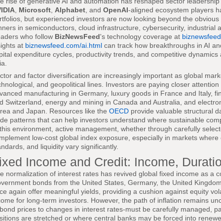
e rise of generative AI and automation has reshaped sector leadershi
IDIA
,
Microsoft
,
Alphabet
, and
OpenAI
-aligned ecosystem players h
rtfolios, but experienced investors are now looking beyond the obvious 
nners in semiconductors, cloud infrastructure, cybersecurity, industrial
aders who follow
BizNewsFeed
's technology coverage at
biznewsfeed
sights at
biznewsfeed.com/ai.html
can track how breakthroughs in AI an
pital expenditure cycles, productivity trends, and competitive dynamic
ia.
ctor and factor diversification are increasingly important as global mar
chnological, and geopolitical lines. Investors are paying closer attention
vanced manufacturing in Germany, luxury goods in France and Italy, fi
d Switzerland, energy and mining in Canada and Australia, and electro
rea and Japan. Resources like the
OECD
provide valuable structural da
ade patterns that can help investors understand where sustainable compe
 this environment, active management, whether through carefully selecte
mplement low-cost global index exposure, especially in markets where
andards, and liquidity vary significantly.
ixed Income and Credit: Income, Duratio
e normalization of interest rates has revived global fixed income as a c
vernment bonds from the United States, Germany, the United Kingdom,
ce again offer meaningful yields, providing a cushion against equity vola
come for long-term investors. However, the path of inflation remains unce
 bond prices to changes in interest rates-must be carefully managed, par
sitions are stretched or where central banks may be forced into renewe