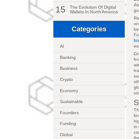
da
15
The Evolution Of Digital
gu
Wallets In North America
Re
on
Categories
be
Fo
bi
ea
AI
Gr
Banking
fr
wi
Business
tr
su
Crypto
ot
gl
Economy
us
S
Sustainable
Th
Founders
br
hi
Funding
in
co
Global
th