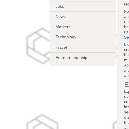
re
Jobs
Fo
an
News
en
Markets
he
ri
Technology
Se
Li
Travel
co
bu
Entrepreneurship
mu
ab
af
ab
E
Eq
ev
co
in
se
di
th