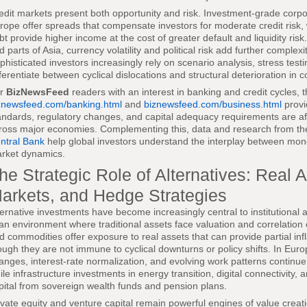
edit markets present both opportunity and risk. Investment-grade corp
rope offer spreads that compensate investors for moderate credit risk,
bt provide higher income at the cost of greater default and liquidity risk.
d parts of Asia, currency volatility and political risk add further complexi
phisticated investors increasingly rely on scenario analysis, stress tes
fferentiate between cyclical dislocations and structural deterioration in
or
BizNewsFeed
readers with an interest in banking and credit cycles, 
znewsfeed.com/banking.html
and
biznewsfeed.com/business.html
provi
andards, regulatory changes, and capital adequacy requirements are affec
ross major economies. Complementing this, data and research from t
ntral Bank
help global investors understand the interplay between moneta
rket dynamics.
he Strategic Role of Alternatives: Real A
arkets, and Hedge Strategies
ternative investments have become increasingly central to institutional a
 an environment where traditional assets face valuation and correlation 
d commodities offer exposure to real assets that can provide partial infla
ough they are not immune to cyclical downturns or policy shifts. In Eur
anges, interest-rate normalization, and evolving work patterns continu
ile infrastructure investments in energy transition, digital connectivity,
pital from sovereign wealth funds and pension plans.
ivate equity and venture capital remain powerful engines of value creat