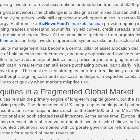
quiring investors to revisit assumptions embedded in traditional 60/40 po
r global investors, the challenge is to design asset mixes that can withst
d policy surprises, while still capturing growth opportunities in sectors 
ergy. Platforms like
BizNewsFeed
's markets section
provide ongoing in
lping readers understand how shifts in yield curves, credit spreads, and v
sk premia and capital flows. At the same time, guidance from organizat
ttlements
can help investors appreciate systemic risks and structural ch
quidity management has become a central pillar of asset allocation decis
st of holding cash has decreased, and many sophisticated investors now
ffers to take advantage of dislocations, particularly in emerging market
ch cash in real terms can still erode purchasing power, particularly in j
ove target. The most resilient strategies therefore treat liquidity as a st
terthought, aligning cash and near-cash holdings with expected capital ca
ility to act quickly when markets misprice risk.
quities in a Fragmented Global Market
uities remain the primary engine of long-term capital growth, but the st
olving rapidly. The dominance of U.S. mega-cap technology and platfo
ncentration risk in major indices such as the S&P 500 and the MSCI W
stitutional and sophisticated retail investors. At the same time, Europe
eing renewed interest from value-oriented investors, who believe that
scounted valuations, combined with corporate governance reforms and s
e stage for a period of mean reversion.