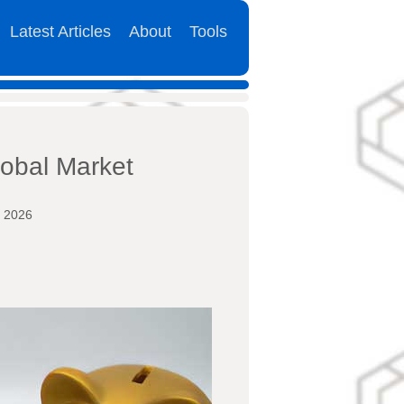
Latest Articles
About
Tools
lobal Market
y 2026