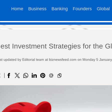
Home
Business
Banking
Founders
Global
est Investment Strategies for the G
st updated by Editorial team at biznewsfeed.com on Monday 5 Januar