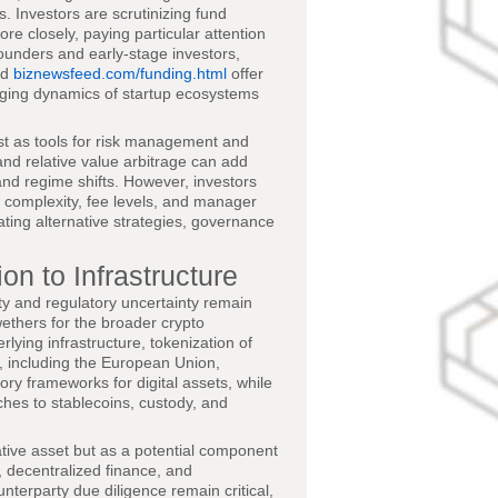
. Investors are scrutinizing fund
re closely, paying particular attention
founders and early-stage investors,
nd
biznewsfeed.com/funding.html
offer
anging dynamics of startup ecosystems
st as tools for risk management and
and relative value arbitrage can add
y and regime shifts. However, investors
t complexity, fee levels, and manager
ting alternative strategies, governance
on to Infrastructure
ity and regulatory uncertainty remain
ethers for the broader crypto
rlying infrastructure, tokenization of
s, including the European Union,
ry frameworks for digital assets, while
ches to stablecoins, custody, and
ative asset but as a potential component
, decentralized finance, and
unterparty due diligence remain critical,