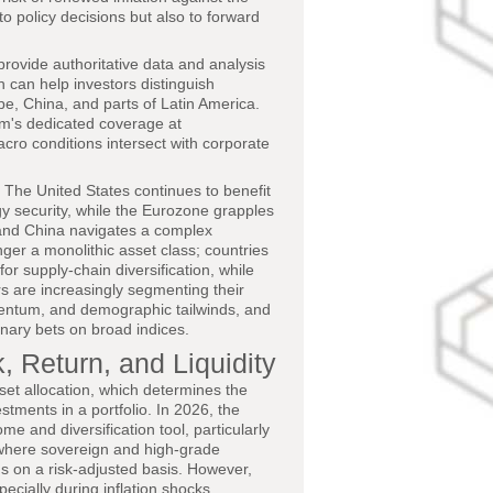
to policy decisions but also to forward
rovide authoritative data and analysis
ch can help investors distinguish
pe, China, and parts of Latin America.
rm's dedicated coverage at
cro conditions intersect with corporate
 The United States continues to benefit
gy security, while the Eurozone grapples
 and China navigates a complex
ger a monolithic asset class; countries
r supply-chain diversification, while
s are increasingly segmenting their
omentum, and demographic tailwinds, and
inary bets on broad indices.
, Return, and Liquidity
set allocation, which determines the
stments in a portfolio. In 2026, the
e and diversification tool, particularly
 where sovereign and high-grade
s on a risk-adjusted basis. However,
cially during inflation shocks,