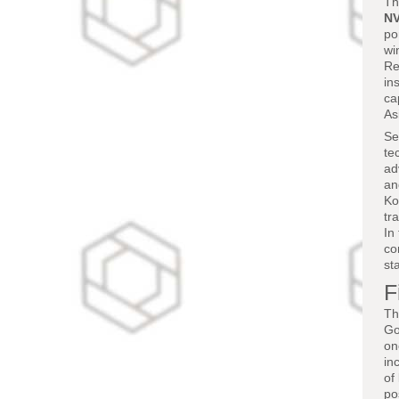
Th
NV
po
wi
Re
in
ca
As
Se
te
ad
an
Ko
tr
In
co
st
F
Th
Go
on
in
of
po