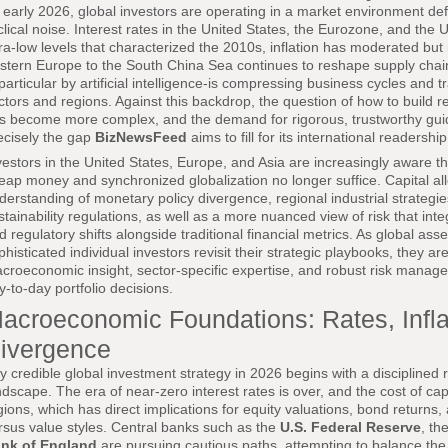
 early 2026, global investors are operating in a market environment def
clical noise. Interest rates in the United States, the Eurozone, and th
tra-low levels that characterized the 2010s, inflation has moderated but 
stern Europe to the South China Sea continues to reshape supply chain
 particular by artificial intelligence-is compressing business cycles and
ctors and regions. Against this backdrop, the question of how to build re
s become more complex, and the demand for rigorous, trustworthy gui
ecisely the gap
BizNewsFeed
aims to fill for its international readership
vestors in the United States, Europe, and Asia are increasingly aware th
eap money and synchronized globalization no longer suffice. Capital al
derstanding of monetary policy divergence, regional industrial strategies,
stainability regulations, as well as a more nuanced view of risk that int
d regulatory shifts alongside traditional financial metrics. As global ass
phisticated individual investors revisit their strategic playbooks, they 
croeconomic insight, sector-specific expertise, and robust risk managem
y-to-day portfolio decisions.
acroeconomic Foundations: Rates, Infla
ivergence
y credible global investment strategy in 2026 begins with a discipline
ndscape. The era of near-zero interest rates is over, and the cost of ca
gions, which has direct implications for equity valuations, bond returns,
rsus value styles. Central banks such as the
U.S. Federal Reserve
, th
nk of England
are pursuing cautious paths, attempting to balance the 