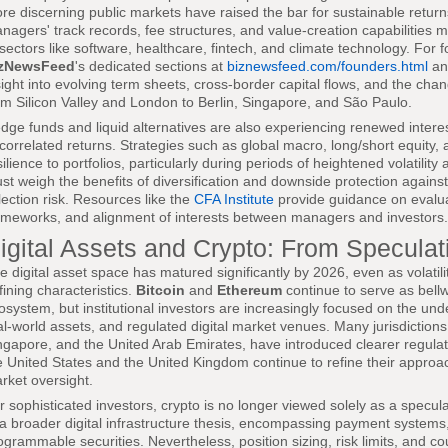
re discerning public markets have raised the bar for sustainable returns
nagers' track records, fee structures, and value-creation capabilities mo
 sectors like software, healthcare, fintech, and climate technology. For 
zNewsFeed
's dedicated sections at
biznewsfeed.com/founders.html
a
sight into evolving term sheets, cross-border capital flows, and the ch
om Silicon Valley and London to Berlin, Singapore, and São Paulo.
dge funds and liquid alternatives are also experiencing renewed intere
correlated returns. Strategies such as global macro, long/short equity, 
silience to portfolios, particularly during periods of heightened volatilit
st weigh the benefits of diversification and downside protection agains
lection risk. Resources like the
CFA Institute
provide guidance on evalua
ameworks, and alignment of interests between managers and investors.
igital Assets and Crypto: From Speculati
e digital asset space has matured significantly by 2026, even as volatil
fining characteristics.
Bitcoin
and
Ethereum
continue to serve as bellw
osystem, but institutional investors are increasingly focused on the unde
al-world assets, and regulated digital market venues. Many jurisdiction
ngapore, and the United Arab Emirates, have introduced clearer regulato
e United States and the United Kingdom continue to refine their approa
rket oversight.
r sophisticated investors, crypto is no longer viewed solely as a specul
 a broader digital infrastructure thesis, encompassing payment systems
ogrammable securities. Nevertheless, position sizing, risk limits, and co