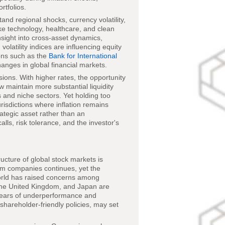
rtfolios.
and regional shocks, currency volatility,
like technology, healthcare, and clean
sight into cross-asset dynamics,
olatility indices are influencing equity
ions such as the
Bank for International
anges in global financial markets.
ions. With higher rates, the opportunity
 maintain more substantial liquidity
s and niche sectors. Yet holding too
urisdictions where inflation remains
rategic asset rather than an
lls, risk tolerance, and the investor's
ructure of global stock markets is
rm companies continues, yet the
orld has raised concerns among
, the United Kingdom, and Japan are
 years of underperformance and
hareholder-friendly policies, may set