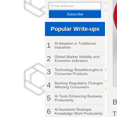
Popular Write-ups
1
AI Adoption in Traditional
Industries
2
Global Market Volatility and
Economic Indicators
3
Technology Breakthroughs in
Consumer Products
4
Banking Regulatory Changes
Affecting Consumers
5
AI Tools Enhancing Business
B
Productivity
6
AI Assistants Reshape
T
Knowledge Work Productivity