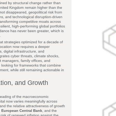
ined by structural change rather than
e United Kingdom remain higher than the
not disappeared, geopolitical risk from
s, and technological disruption-driven
 transforming competitive moats across
silient, high-performing global portfolios
dance has never been greater, which is
.
at strategies optimized for a decade of
location now requires a deeper
 digital infrastructure, and
egrates cyber threats, climate shocks,
et managers, family offices, and
are looking for frameworks that combine
ent, while still remaining actionable in
tion, and Growth
d reading of the macroeconomic
pital now varies meaningfully across
 and the relative attractiveness of growth
e
European Central Bank
, and the
risk of renewed inflation against the